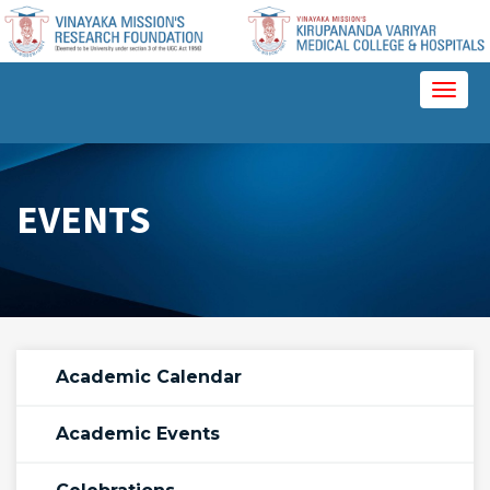
Please
note:
This
website
Toggl
includes
naviga
an
accessibility
system.
EVENTS
Academic Calendar
Academic Events