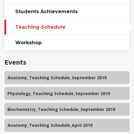
Students Achievements
Teaching Schedule
Workshop
Events
Anatomy_Teaching Schedule_September 2019
Physiology_Teaching Schedule_September 2019
Biochemistry_Teaching Schedule_September 2019
Anatomy_Teaching Schedule_April 2019