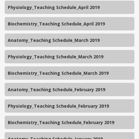
Physiology_Teaching Schedule_April 2019
Biochemistry_Teaching Schedule_April 2019
Anatomy_Teaching Schedule_March 2019
Physiology_Teaching Schedule_March 2019
Biochemistry_Teaching Schedule_March 2019
Anatomy_Teaching Schedule_February 2019
Physiology_Teaching Schedule_February 2019
Biochemistry_Teaching Schedule_February 2019
Anatomy_Teaching Schedule_January 2019