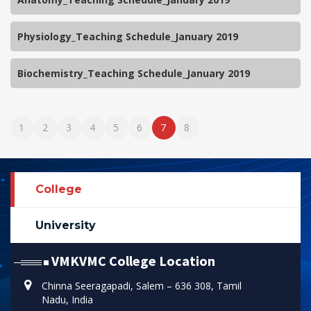
Physiology_Teaching Schedule_January 2019
Biochemistry_Teaching Schedule_January 2019
1
2
3
4
5
6
7
8
College
University
VMKVMC College Location
Chinna Seeragapadi, Salem – 636 308, Tamil
Nadu, India