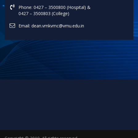
Phone: 0427 – 3500800 (Hospital) &
0427 – 3500803 (College)
Email: dean.vmkvmc@vmu.edu.in