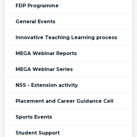
FDP Programme
General Events
Innovative Teaching Learning process
MEGA Webinar Reports
MEGA Webinar Series
NSS - Extension activity
Placement and Career Guidance Cell
Sports Events
Student Support