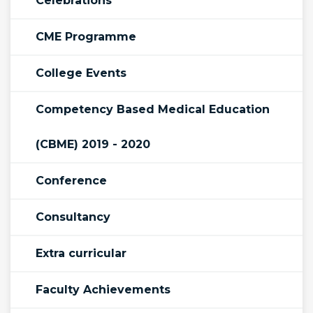
Celebrations
CME Programme
College Events
Competency Based Medical Education
(CBME) 2019 - 2020
Conference
Consultancy
Extra curricular
Faculty Achievements