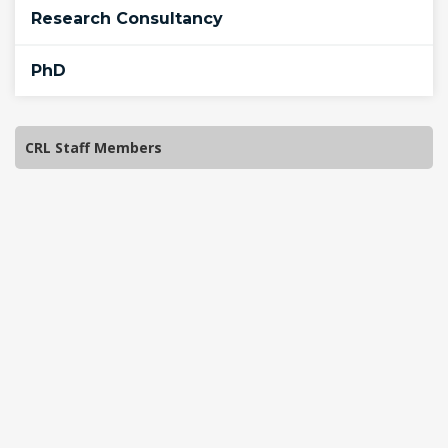
Research Consultancy
PhD
CRL Staff Members