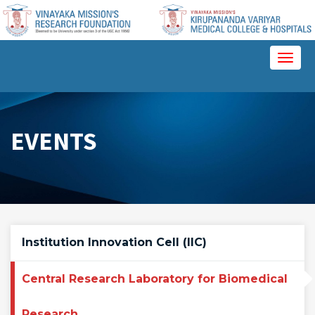
Please
note:
This
website
Toggl
includes
naviga
an
accessibility
system.
EVENTS
Institution Innovation Cell (IIC)
Central Research Laboratory for Biomedical
Research