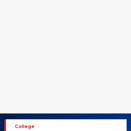
College