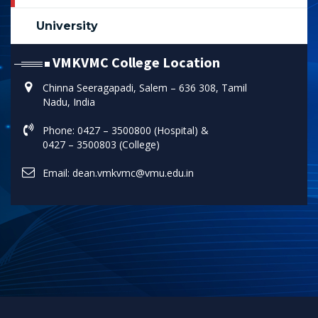
University
VMKVMC College Location
Chinna Seeragapadi, Salem – 636 308, Tamil
Nadu, India
Phone: 0427 – 3500800 (Hospital) &
0427 – 3500803 (College)
Email: dean.vmkvmc@vmu.edu.in