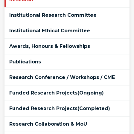
Institutional Research Committee
Institutional Ethical Committee
Awards, Honours & Fellowships
Publications
Research Conference / Workshops / CME
Funded Research Projects(Ongoing)
Funded Research Projects(Completed)
Research Collaboration & MoU