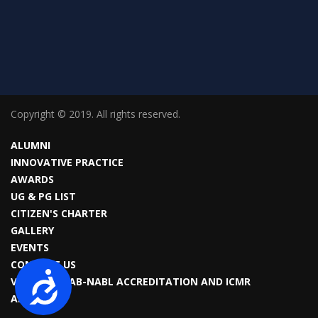
Copyright © 2019. All rights reserved.
ALUMNI
INNOVATIVE PRACTICE
AWARDS
UG & PG LIST
CITIZEN'S CHARTER
GALLERY
EVENTS
CONTACT US
Accessibility
VIROLOGY LAB-NABL ACCREDITATION AND ICMR
APPROVAL.