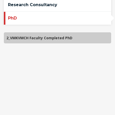
Research Consultancy
PhD
2_VMKVMCH Faculty Completed PhD