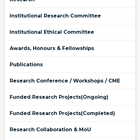
Institutional Research Committee
Institutional Ethical Committee
Awards, Honours & Fellowships
Publications
Research Conference / Workshops / CME
Funded Research Projects(Ongoing)
Funded Research Projects(Completed)
Research Collaboration & MoU