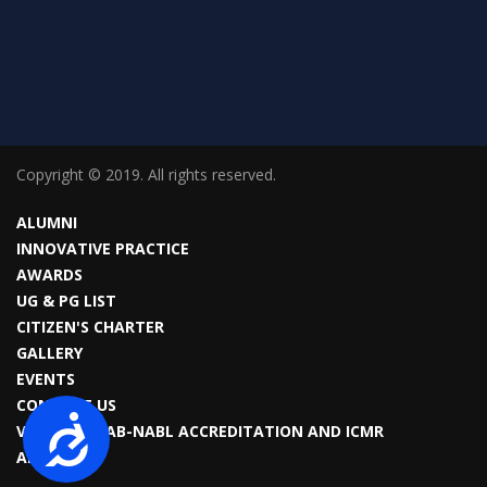
Copyright © 2019. All rights reserved.
ALUMNI
INNOVATIVE PRACTICE
AWARDS
UG & PG LIST
CITIZEN'S CHARTER
GALLERY
EVENTS
CONTACT US
Accessibility
VIROLOGY LAB-NABL ACCREDITATION AND ICMR
APPROVAL.