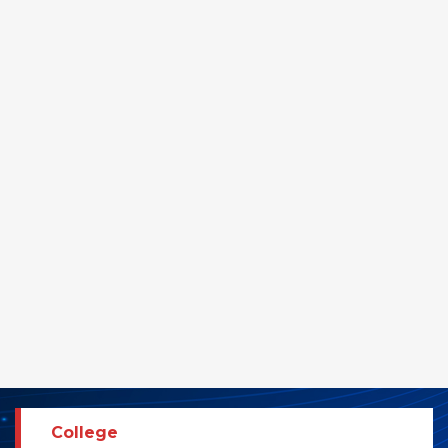
College