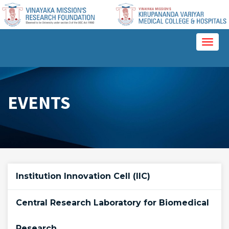
Please
note:
This
website
Toggl
includes
naviga
an
accessibility
system.
EVENTS
Institution Innovation Cell (IIC)
Central Research Laboratory for Biomedical
Research