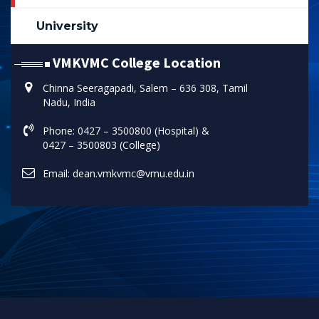
University
VMKVMC College Location
Chinna Seeragapadi, Salem – 636 308, Tamil
Nadu, India
Phone: 0427 – 3500800 (Hospital) &
0427 – 3500803 (College)
Email: dean.vmkvmc@vmu.edu.in