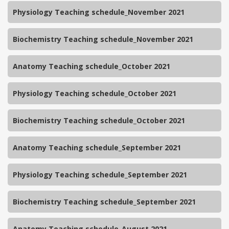
Physiology Teaching schedule_November 2021
Biochemistry Teaching schedule_November 2021
Anatomy Teaching schedule_October 2021
Physiology Teaching schedule_October 2021
Biochemistry Teaching schedule_October 2021
Anatomy Teaching schedule_September 2021
Physiology Teaching schedule_September 2021
Biochemistry Teaching schedule_September 2021
Anatomy Teaching schedule_August 2021