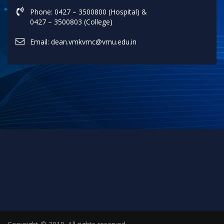
Phone: 0427 – 3500800 (Hospital) &
0427 – 3500803 (College)
Email: dean.vmkvmc@vmu.edu.in