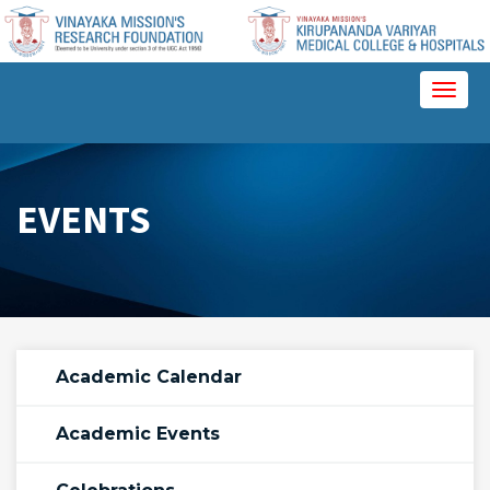
Please
note:
This
website
Toggl
includes
naviga
an
accessibility
system.
EVENTS
Academic Calendar
Academic Events