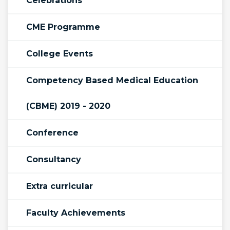
Celebrations
CME Programme
College Events
Competency Based Medical Education
(CBME) 2019 - 2020
Conference
Consultancy
Extra curricular
Faculty Achievements