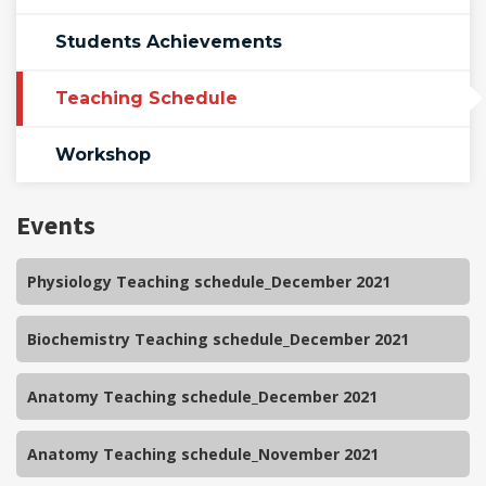
Students Achievements
Teaching Schedule
Workshop
Events
Physiology Teaching schedule_December 2021
Biochemistry Teaching schedule_December 2021
Anatomy Teaching schedule_December 2021
Anatomy Teaching schedule_November 2021