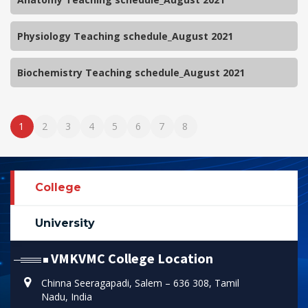
Physiology Teaching schedule_August 2021
Biochemistry Teaching schedule_August 2021
1
2
3
4
5
6
7
8
College
University
VMKVMC College Location
Chinna Seeragapadi, Salem – 636 308, Tamil
Nadu, India