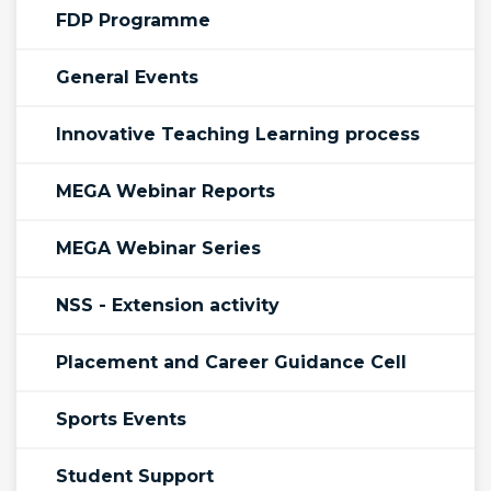
FDP Programme
General Events
Innovative Teaching Learning process
MEGA Webinar Reports
MEGA Webinar Series
NSS - Extension activity
Placement and Career Guidance Cell
Sports Events
Student Support