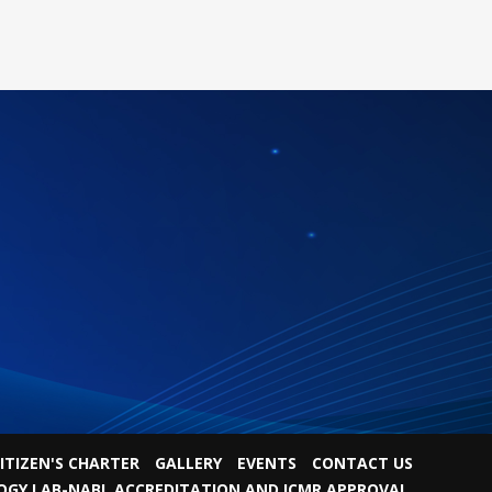
ITIZEN'S CHARTER
GALLERY
EVENTS
CONTACT US
OGY LAB-NABL ACCREDITATION AND ICMR APPROVAL.