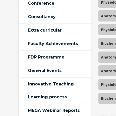
Physiol
Conference
Anatomy
Consultancy
Physiol
Extra curricular
Biochem
Faculty Achievements
FDP Programme
Anatomy
General Events
Anatomy
Innovative Teaching
Physiol
Learning process
Biochem
MEGA Webinar Reports