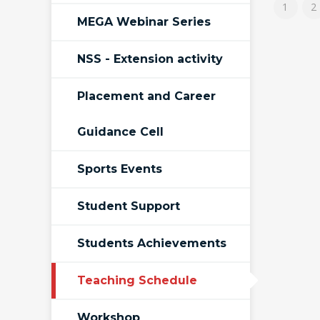
1
2
MEGA Webinar Series
NSS - Extension activity
Placement and Career
Guidance Cell
Sports Events
Student Support
Students Achievements
Teaching Schedule
Workshop