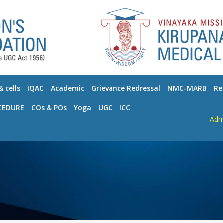
 cells
IQAC
Academic
Grievance Redressal
NMC-MARB
Re
CEDURE
COs & POs
Yoga
UGC
ICC
Admissio