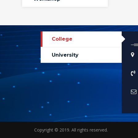
College
University
Copyright © 2019. All rights reserved.