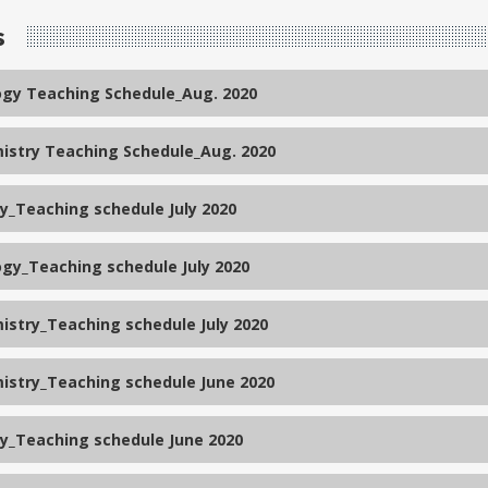
s
ogy Teaching Schedule_Aug. 2020
istry Teaching Schedule_Aug. 2020
_Teaching schedule July 2020
ogy_Teaching schedule July 2020
istry_Teaching schedule July 2020
istry_Teaching schedule June 2020
_Teaching schedule June 2020