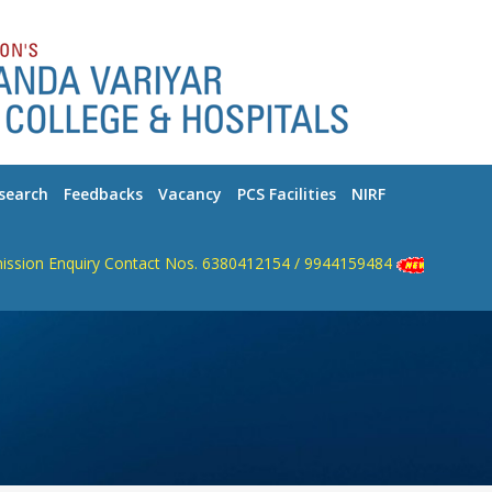
search
Feedbacks
Vacancy
PCS Facilities
NIRF
n Enquiry Contact Nos. 6380412154 / 9944159484