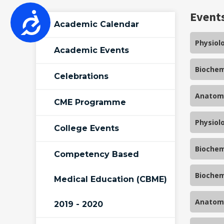
who
Event
Accessibility
are
Academic Calendar
using
Physiol
a
Academic Events
screen
Biochem
reader;
Celebrations
Press
Control-
Anatomy
CME Programme
F10
to
Physiol
College Events
open
an
Biochem
accessibility
Competency Based
menu.
Biochem
Medical Education (CBME)
Anatomy
2019 - 2020