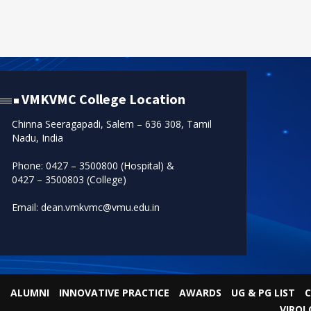
VMKVMC College Location
Chinna Seeragapadi, Salem – 636 308, Tamil
Nadu, India
Phone: 0427 – 3500800 (Hospital) &
0427 – 3500803 (College)
Email: dean.vmkvmc@vmu.edu.in
ALUMNI
INNOVATIVE PRACTICE
AWARDS
UG & PG LIST
C
VIROL