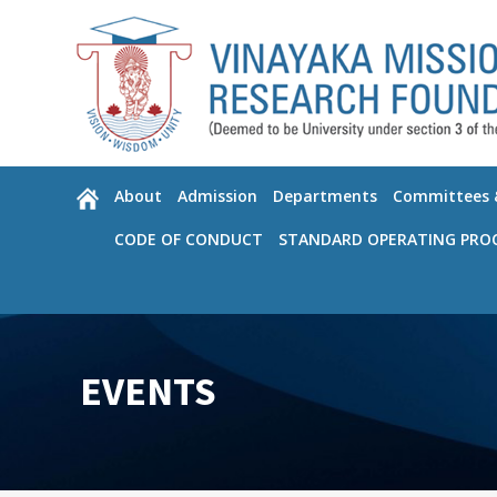
Please
note:
This
website
includes
an
accessibility
About
Admission
Departments
Committees &
system.
Press
CODE OF CONDUCT
STANDARD OPERATING PRO
Control-
F11
to
adjust
the
EVENTS
website
to
the
visually
impaired