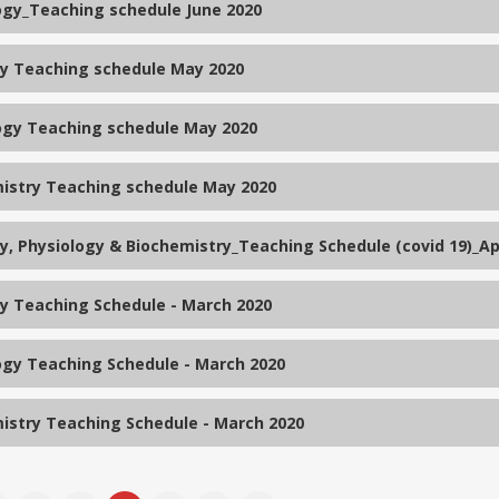
ogy_Teaching schedule June 2020
 Teaching schedule May 2020
ogy Teaching schedule May 2020
istry Teaching schedule May 2020
, Physiology & Biochemistry_Teaching Schedule (covid 19)_Apr
 Teaching Schedule - March 2020
ogy Teaching Schedule - March 2020
istry Teaching Schedule - March 2020